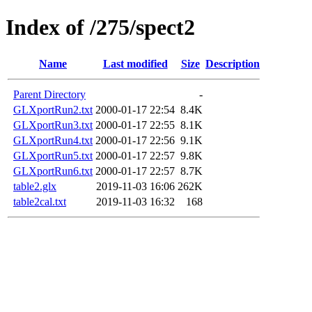
Index of /275/spect2
Name
Last modified
Size
Description
Parent Directory
-
GLXportRun2.txt
2000-01-17 22:54
8.4K
GLXportRun3.txt
2000-01-17 22:55
8.1K
GLXportRun4.txt
2000-01-17 22:56
9.1K
GLXportRun5.txt
2000-01-17 22:57
9.8K
GLXportRun6.txt
2000-01-17 22:57
8.7K
table2.glx
2019-11-03 16:06
262K
table2cal.txt
2019-11-03 16:32
168