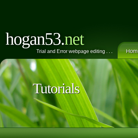
hogan53.
net
Hom
Trial and Error webpage editing . . .
Tutorials