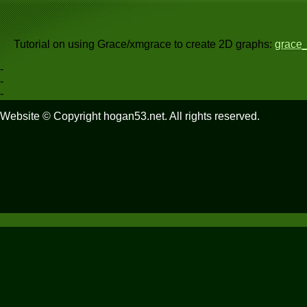
Tutorial on using Grace/xmgrace to create 2D graphs:
grace_
-
-
-
Website © Copyright hogan53.net. All rights reserved.